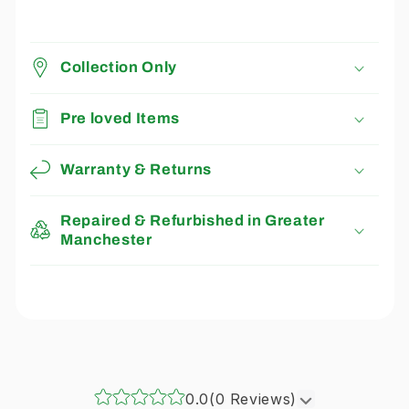
Collection Only
Pre loved Items
Warranty & Returns
Repaired & Refurbished in Greater
Manchester
0.0
(0 Reviews)