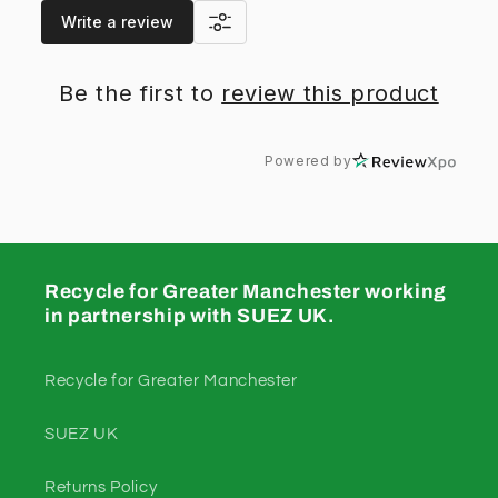
Write a review
Be the first to
review this product
Powered by
Recycle for Greater Manchester working
in partnership with SUEZ UK.
Recycle for Greater Manchester
SUEZ UK
Returns Policy