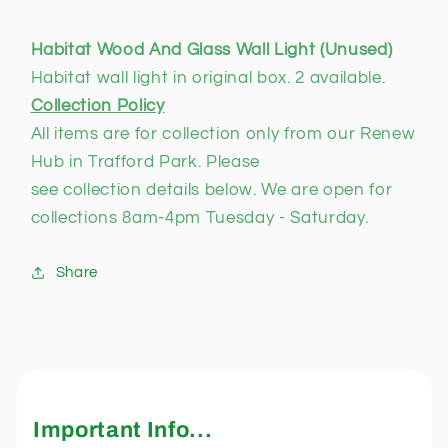
Habitat Wood And Glass Wall Light (Unused)
Habitat wall light in original box. 2 available.
Collection Policy
All items are for collection only from our Renew
Hub in Trafford Park. Please
see collection details below. We are open for
collections 8am-4pm Tuesday - Saturday.
Share
Important Info...