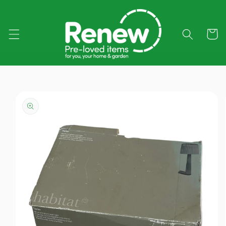
Skip to
content
Cart
Skip to
product
information