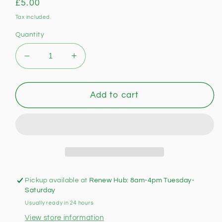
Regular
£5.00
price
Tax included.
Quantity
Decrease
Increase
quantity
quantity
for
for
Habitat
Habitat
Add to cart
Wood
Wood
And
And
Glass
Glass
Wall
Wall
Light
Light
(Unused)
(Unused)
Pickup available at
Renew Hub: 8am-4pm Tuesday-
Saturday
Usually ready in 24 hours
View store information