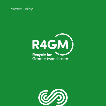
Privacy Policy