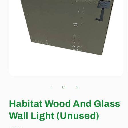
Open
media
1
of
1
/
3
in
modal
Habitat Wood And Glass
Wall Light (Unused)