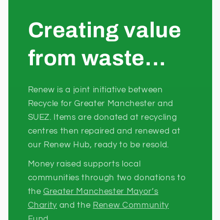
Creating value
from waste...
Renew is a joint initiative between
Recycle for Greater Manchester and
SUEZ. Items are donated at recycling
centres then repaired and renewed at
our Renew Hub, ready to be resold.
Money raised supports local
communities through two donations to
the
Greater Manchester Mayor’s
Charity
and the
Renew Community
Fund.