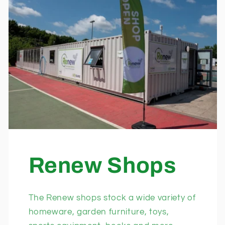
Renew Shops
The Renew shops stock a wide variety of
homeware, garden furniture, toys,