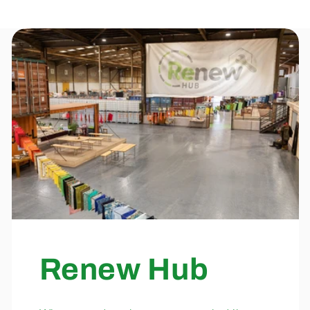
Renew Hub