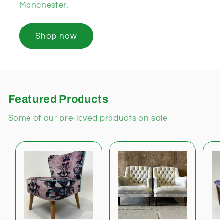
Manchester.
Shop now
Featured Products
Some of our pre-loved products on sale