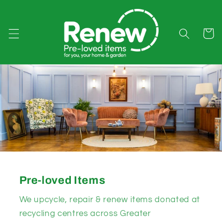
Skip to
content
Cart
Pre-loved Items
We upcycle, repair & renew items donated at
recycling centres across Greater