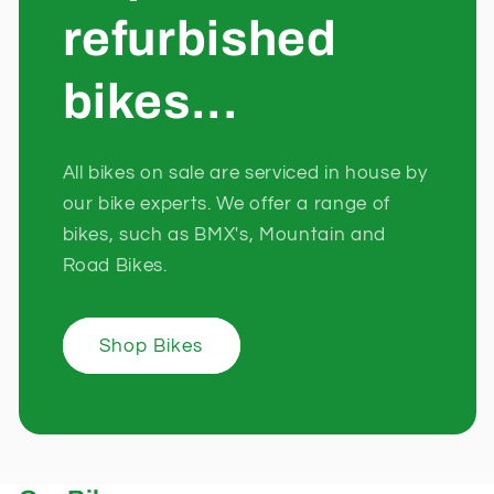
refurbished
bikes...
All bikes on sale are serviced in house by
our bike experts. We offer a range of
bikes, such as BMX's, Mountain and
Road Bikes.
Shop Bikes