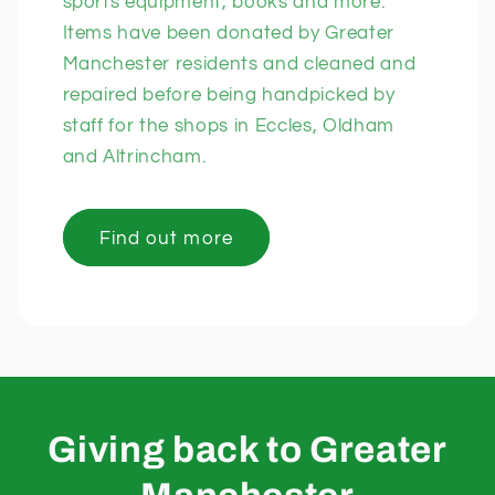
sports equipment, books and more.
Items have been donated by Greater
Manchester residents and cleaned and
repaired before being handpicked by
staff for the shops in Eccles, Oldham
and Altrincham.
Find out more
Giving back to Greater