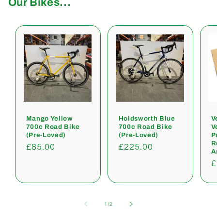
Our Bikes...
Mango Yellow
Holdsworth Blue
V
700c Road Bike
700c Road Bike
V
(Pre-Loved)
(Pre-Loved)
P
R
Regular
£85.00
Regular
£225.00
A
price
price
R
£
p
of
1
/
2