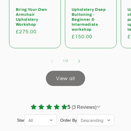
Bring Your Own
Upholstery Deep
U
Armchair
Buttoning -
c
Upholstery
Beginner &
p
Workshop
Intermediate
u
workshop
t
Regular
£275.00
Regular
£150.00
R
£
price
price
p
of
1
/
3
View all