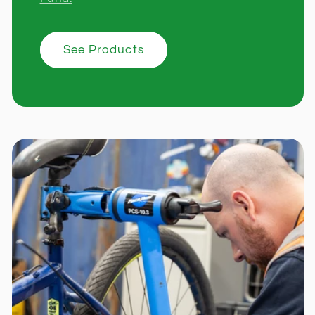
See Products