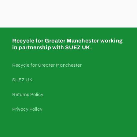
Recycle for Greater Manchester working
in partnership with SUEZ UK.
Recycle for Greater Manchester
SUEZ UK
Returns Policy
Privacy Policy