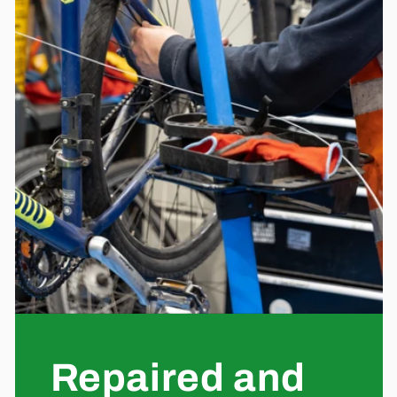
Repaired and