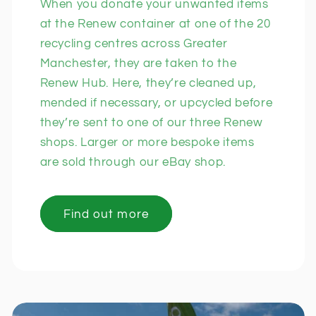
When you donate your unwanted items
at the Renew container at one of the 20
recycling centres across Greater
Manchester, they are taken to the
Renew Hub. Here, they’re cleaned up,
mended if necessary, or upcycled before
they’re sent to one of our three Renew
shops. Larger or more bespoke items
are sold through our eBay shop.
Find out more