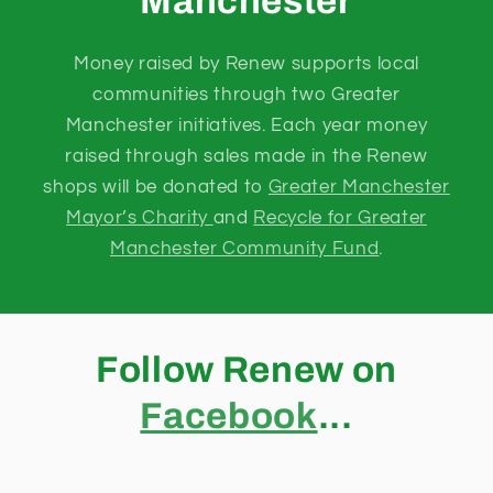
Manchester
Money raised by Renew supports local
communities through two Greater
Manchester initiatives. Each year money
raised through sales made in the Renew
shops will be donated to
Greater Manchester
Mayor’s Charity
and
Recycle for Greater
Manchester Community Fund
.
Follow Renew on
Facebook
...