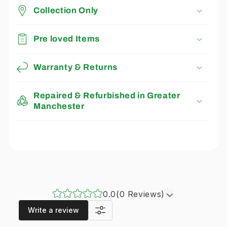
Collection Only
Pre loved Items
Warranty & Returns
Repaired & Refurbished in Greater
Manchester
0.0
(0 Reviews)
Write a review