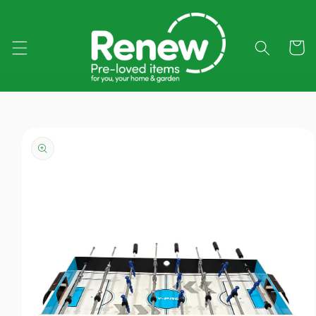
Skip to
content
Cart
Skip to
product
information