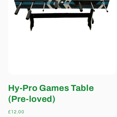
Open
media
1
Hy-Pro Games Table
in
modal
(Pre-loved)
Regular
£12.00