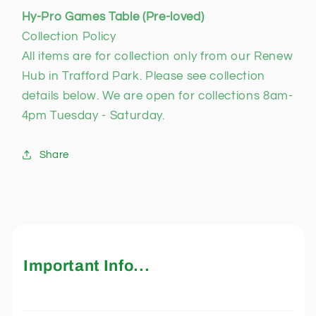
Hy-Pro Games Table (Pre-loved)
Collection Policy
All items are for collection only from our Renew
Hub in Trafford Park. Please see collection
details below. We are open for collections 8am-
4pm Tuesday - Saturday.
Share
Important Info...