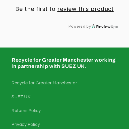
Be the first to
review this product
Powered by
Recycle for Greater Manchester working
in partnership with SUEZ UK.
Recycle for Greater Manchester
SUEZ UK
Returns Policy
Privacy Policy