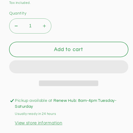
price
Tax included.
Quantity
Decrease
Increase
quantity
quantity
for
for
Hy-
Hy-
Add to cart
Pro
Pro
Games
Games
Table
Table
(Pre-
(Pre-
loved)
loved)
Pickup available at
Renew Hub: 8am-4pm Tuesday-
Saturday
Usually ready in 24 hours
View store information