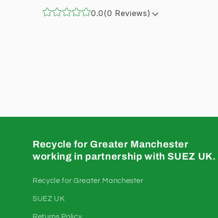
0.0
(0 Reviews)
Recycle for Greater Manchester
working in partnership with SUEZ UK.
Recycle for Greater Manchester
SUEZ UK
Returns Policy