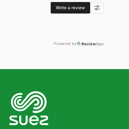
Write a review
Powered by