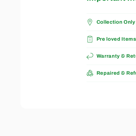
Collection Only
Pre loved Item
Warranty & Ret
Repaired & Ref