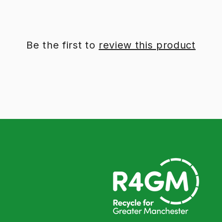
Be the first to
review this product