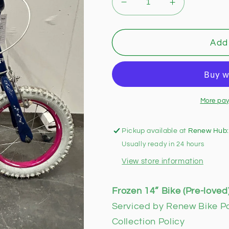
Decrease
Increase
quantity
quantity
for
for
Frozen
Frozen
Add 
14”
14”
Bike
Bike
(Pre-
(Pre-
loved)
loved)
More pay
Pickup available at
Renew Hub:
Usually ready in 24 hours
View store information
Frozen 14” Bike (Pre-loved
Serviced by Renew Bike P
Collection Policy