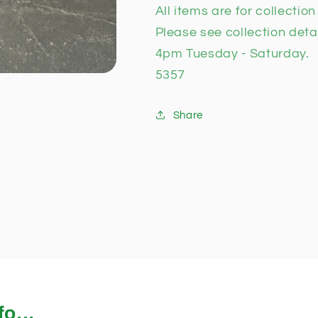
All items are for collectio
Please see collection deta
4pm Tuesday - Saturday.
5357
Share
o...