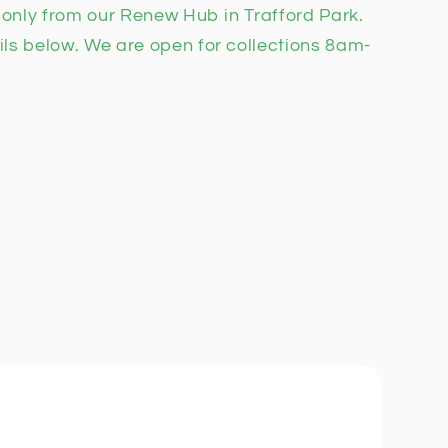
n only from our Renew Hub in Trafford Park.
ils below. We are open for collections 8am-