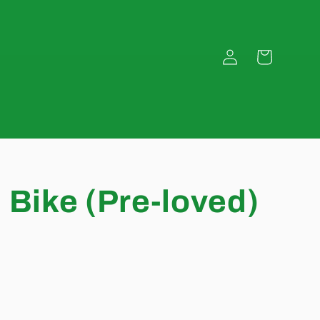
Log
Cart
in
 Bike (Pre-loved)