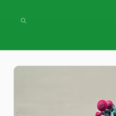
Skip to
content
Skip to
product
information