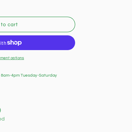
to cart
ment options
 8am-4pm Tuesday-Saturday
)
od