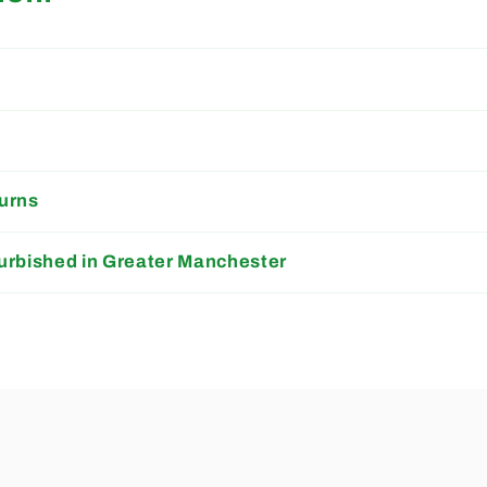
s
urns
urbished in Greater Manchester