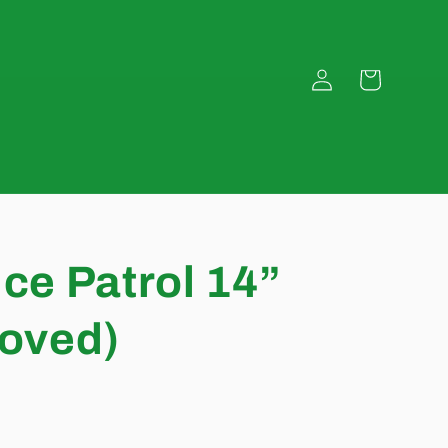
Log
Cart
in
ice Patrol 14”
loved)