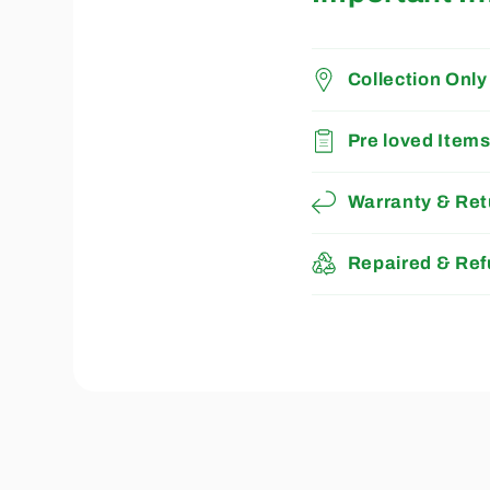
Collection Only
Pre loved Item
Warranty & Ret
Repaired & Ref