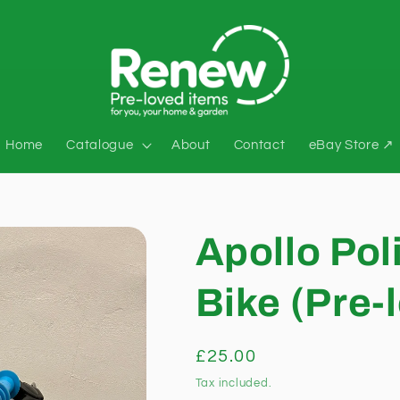
Home
Catalogue
About
Contact
eBay Store ↗
Apollo Pol
Bike (Pre-
Regular
£25.00
price
Tax included.