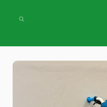
Skip to
content
Skip to
product
information