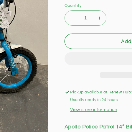
Quantity
Decrease
Increase
quantity
quantity
for
for
Apollo
Apollo
Add 
Police
Police
Patrol
Patrol
14”
14”
Bike
Bike
(Pre-
(Pre-
loved)
loved)
Pickup available at
Renew Hub:
Usually ready in 24 hours
View store information
Apollo Police Patrol 14” Bi