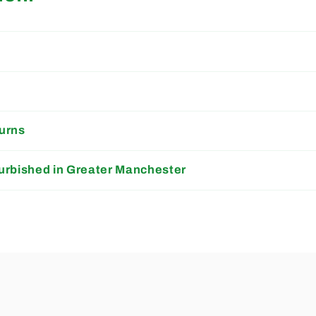
s
urns
urbished in Greater Manchester