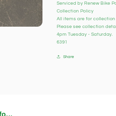
Serviced by Renew Bike P
Collection Policy
All items are for collectio
Please see collection deta
4pm Tuesday - Saturday.
6391
Share
o...