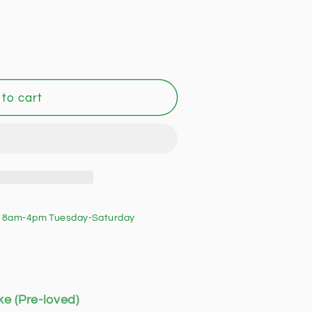
to cart
 8am-4pm Tuesday-Saturday
ke (Pre-loved)