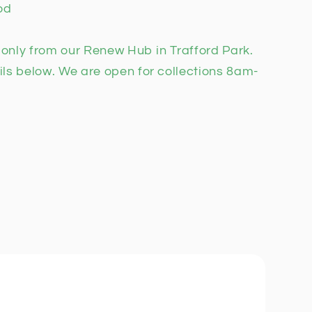
od
n only from our Renew Hub in Trafford Park.
ils below. We are open for collections 8am-