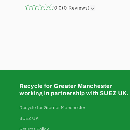
0.0
(0 Reviews)
Recycle for Greater Manchester
working in partnership with SUEZ UK.
Recycle for Greater Manchester
SUEZ UK
Returns Policy