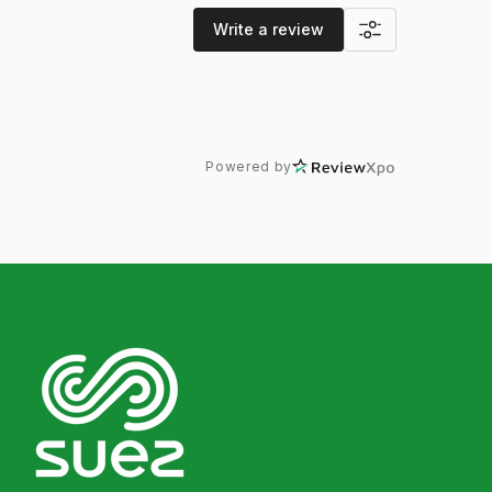
Write a review
Powered by