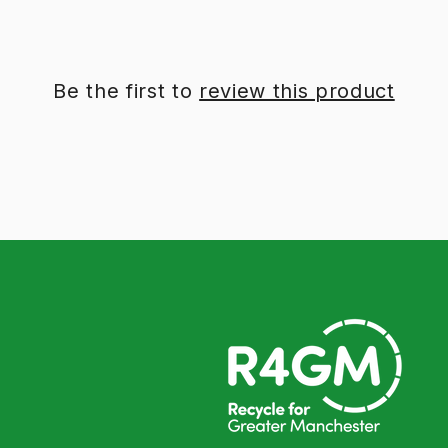
Be the first to
review this product